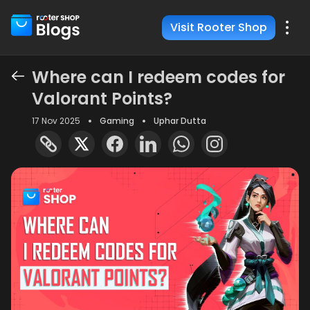
Visit Rooter Shop
Where can I redeem codes for
Valorant Points?
17 Nov 2025
Gaming
Uphar Dutta