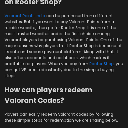
on Rooter Shop?
Valorant Points India
can be purchased from different
websites. But if you want to buy Valorant Points from a
reliable website, then go for Rooter Shop. It is one of the
most trusted websites and is the first choice among
Valorant players for purchasing Valorant Points. One of the
major reasons why players trust Rooter Shop is because of
its safe and secure payment platform. Along with that, it
also offers discounts and cashbacks, which makes it
profitable for players. When you buy from
Rooter Shop
, you
can get VP credited instantly due to the simple buying
steps.
How can players redeem
Valorant Codes?
Players can easily redeem Valorant codes by following
these simple steps for redemption we are sharing below.