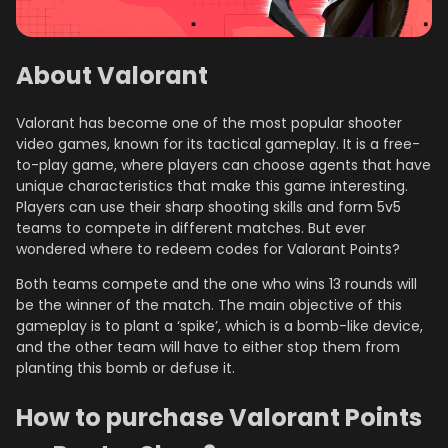
About Valorant
Valorant has become one of the most popular shooter
video games, known for its tactical gameplay. It is a free-
to-play game, where players can choose agents that have
unique characteristics that make this game interesting.
Players can use their sharp shooting skills and form 5v5
teams to compete in different matches. But ever
wondered where to redeem codes for Valorant Points?
Both teams compete and the one who wins 13 rounds will
be the winner of the match. The main objective of this
gameplay is to plant a ‘spike’, which is a bomb-like device,
and the other team will have to either stop them from
planting this bomb or defuse it.
How to purchase Valorant Points