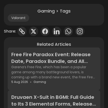
Gaming > Tags
Valorant
Share:
Related Articles
Free Fire Paradox Event: Release
Date, Paradox Bundle, and All
Rewards
Garena’s Free Fire, which has been a popular
game among many battleground lovers, is
coming up with a brand new event, the Free Fire
Paradox event. It is going to be available from 4th
5 Aug 2026
Gaming
Details about the Free Fire
August 2026. You can see a lot of exciting stuff
Paradox Event
inside the game and in the shop too. Let’s learn
Druvaen X-Suit in BGMI: Full Guide
more about the new Free Fire event and the
With the latest updates, the Free Fire Paradox
Paradox Bundle.
to Its 3 Elemental Forms, Release
Event is coming live on 4th August 2026, with the