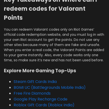
redeem codes for Valorant
Points
You can redeem Valorant codes only on Riot Games’
official code redemption website, and you must log in with
your own Riot account to get the points. Do not use any
other sites because many of them are fake and unsafe.
When you enter a real code, the Valorant Points are added
to your game instantly. Also, every code works only one
time, so make sure it’s new and has not been used before.
Explore More Gaming Top-Ups
Steam Gift Cards India
BGMI UC (Battlegrounds Mobile India)
Free Fire Diamonds
Google Play Recharge Code
Roblox Gift Cards (Roblox India)