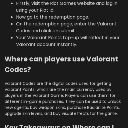
Firstly, visit the Riot Games website and log in
using your Riot Id.
Now go to the redemption page.
On the redemption page, enter the Valorant
Codes and click on submit.
Your Valorant Points top-up will reflect in your
Valorant account instantly.
Where can players use Valorant
Codes?
Valorant Codes are the digital codes used for getting
Valorant Points, which are the main currency used by
players in the Valorant Game. Players can use them for
different in-game purchases. They can be used to unlock
new agents, buy weapon skins, purchase Radianite Points,
upgrade skin levels, and buy visual effects for the game.
Key Takeaways on Where can I