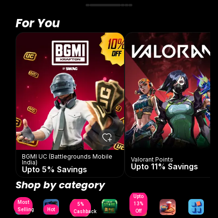
For You
BGMI UC (Battlegrounds Mobile
Valorant Points
India)
Upto 11% Savings
Upto 5% Savings
Shop by category
Upto
Most
13%
5%
Selling
Hot
Off
Cashback