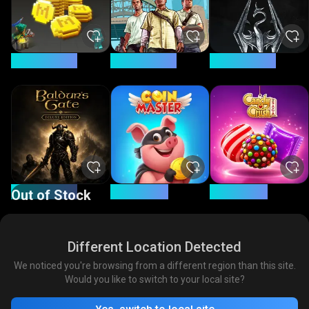
20.1% Savings
71.4% Savings
88.8% Savings
67.3% Savings
12% Savings
12% Savings
Out of Stock
Different Location Detected
We noticed you're browsing from a different region than this site.
Would you like to switch to your local site?