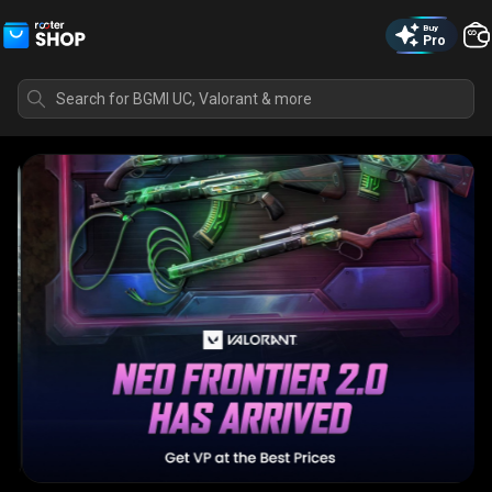
Buy
Pro