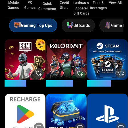
Mobile
PC
Credit
View All
Food &
Fashion &
Quick
Games
Games
Store
Beverages
Apparel
Commerce
Gift Cards
Gaming Top Ups
Giftcards
Game Ke
5% Savings
11.4% Savings
24% Savings