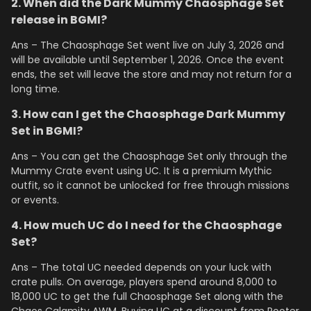
2. When did the Dark Mummy Chaosphage Set
release in BGMI?
Ans – The Chaosphage Set went live on July 3, 2026 and
will be available until September 1, 2026. Once the event
ends, the set will leave the store and may not return for a
long time.
3. How can I get the Chaosphage Dark Mummy
Set in BGMI?
Ans – You can get the Chaosphage Set only through the
Mummy Crate event using UC. It is a premium Mythic
outfit, so it cannot be unlocked for free through missions
or events.
4. How much UC do I need for the Chaosphage
Set?
Ans – The total UC needed depends on your luck with
crate pulls. On average, players spend around 8,000 to
18,000 UC to get the full Chaosphage Set along with the