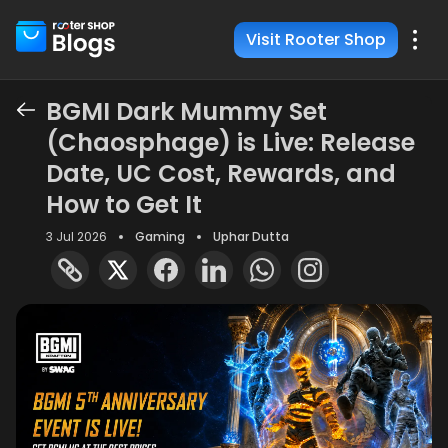
Visit Rooter Shop
BGMI Dark Mummy Set
(Chaosphage) is Live: Release
Date, UC Cost, Rewards, and
How to Get It
3 Jul 2026
Gaming
Uphar Dutta