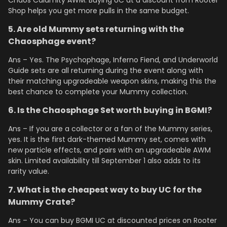
Chaos Calamity AWM. Buying UC at a discount from Rooter
Shop helps you get more pulls in the same budget.
5. Are old Mummy sets returning with the
Chaosphage event?
Ans – Yes. The Psychophage, Inferno Fiend, and Underworld
Guide sets are all returning during the event along with
their matching upgradeable weapon skins, making this the
best chance to complete your Mummy collection.
6. Is the Chaosphage Set worth buying in BGMI?
Ans – If you are a collector or a fan of the Mummy series,
yes. It is the first dark-themed Mummy set, comes with
new particle effects, and pairs with an upgradeable AWM
skin. Limited availability till September 1 also adds to its
rarity value.
7. What is the cheapest way to buy UC for the
Mummy Crate?
Ans – You can buy BGMI UC at discounted prices on Rooter