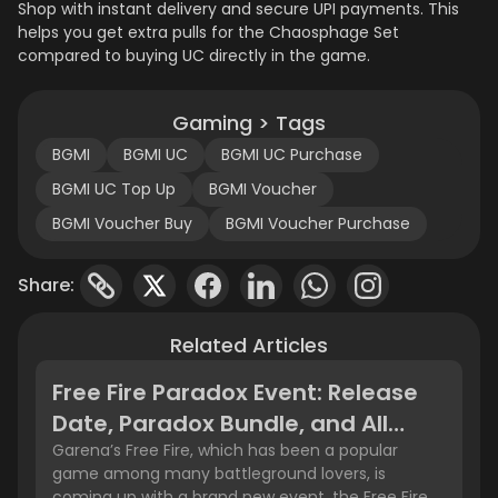
Shop with instant delivery and secure UPI payments. This
helps you get extra pulls for the Chaosphage Set
compared to buying UC directly in the game.
Gaming > Tags
BGMI
BGMI UC
BGMI UC Purchase
BGMI UC Top Up
BGMI Voucher
BGMI Voucher Buy
BGMI Voucher Purchase
Share:
Related Articles
Free Fire Paradox Event: Release
Date, Paradox Bundle, and All
Rewards
Garena’s Free Fire, which has been a popular
game among many battleground lovers, is
coming up with a brand new event, the Free Fire