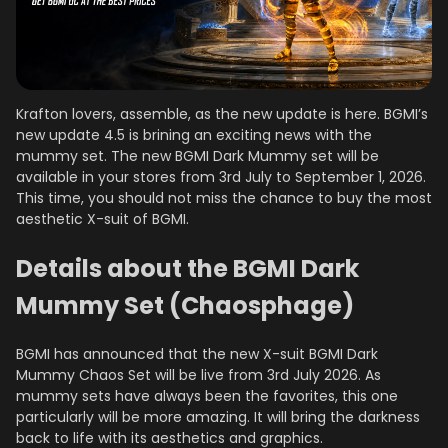
Krafton lovers, assemble, as the new update is here. BGMI’s
new update 4.5 is brining an exciting news with the
mummy set. The new BGMI Dark Mummy set will be
available in your stores from 3rd July to September 1, 2026.
This time, you should not miss the chance to buy the most
aesthetic X-suit of BGMI.
Details about the BGMI Dark
Mummy Set (Chaosphage)
BGMI has announced that the new X-suit BGMI Dark
Mummy Chaos Set will be live from 3rd July 2026. As
mummy sets have always been the favorites, this one
particularly will be more amazing. It will bring the darkness
back to life with its aesthetics and graphics.