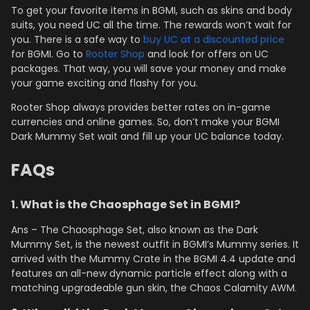
To get your favorite items in BGMI, such as skins and body
suits, you need UC all the time. The rewards won’t wait for
you. There is a safe way to
buy UC at a discounted price
for BGMI. Go to
Rooter Shop
and look for offers on UC
packages. That way, you will save your money and make
your game exciting and flashy for you.
Rooter Shop always provides better rates on in-game
currencies and online games. So, don’t make your BGMI
Dark Mummy Set wait and fill up your UC balance today.
FAQs
1. What is the Chaosphage Set in BGMI?
Ans – The Chaosphage Set, also known as the Dark
Mummy Set, is the newest outfit in BGMI’s Mummy series. It
arrived with the Mummy Crate in the BGMI 4.4 update and
features an all-new dynamic particle effect along with a
matching upgradeable gun skin, the Chaos Calamity AWM.