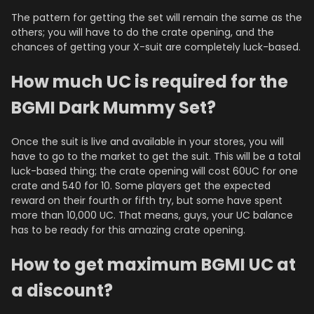
The pattern for getting the set will remain the same as the
others; you will have to do the crate opening, and the
chances of getting your X-suit are completely luck-based.
How much UC is required for the
BGMI Dark Mummy Set?
Once the suit is live and available in your stores, you will
have to go to the market to get the suit. This will be a total
luck-based thing; the crate opening will cost 60UC for one
crate and 540 for 10. Some players get the expected
reward on their fourth or fifth try, but some have spent
more than 10,000 UC. That means, guys, your UC balance
has to be ready for this amazing crate opening.
How to get maximum BGMI UC at
a discount?