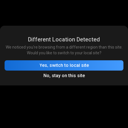
Different Location Detected
We noticed you're browsing from a different region than this site.
Would you like to switch to your local site?
Yes, switch to local site
No, stay on this site
Download App
India's Largest Game Streaming
& Commerce Platform