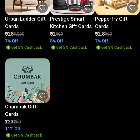
Urban Ladder Gift
Prestige Smart
Pepperfry Gift
Cards
Kitchen Gift Cards
Cards
₹928
₹92
₹92.8
₹1,000
₹100
₹100
7% Off
8% Off
7% Off
Get 5% Cashback
Get 5% Cashback
Get 5% Cashback
Chumbak Gift
Cards
₹223
₹250
11% Off
Get 5% Cashback