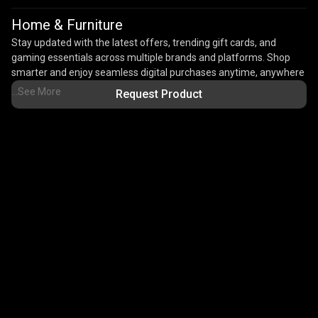
Home & Furniture
Stay updated with the latest offers, trending gift cards, and
gaming essentials across multiple brands and platforms. Shop
smarter and enjoy seamless digital purchases anytime, anywhere
with Rooter Shop.With instant delivery, secure payments, and
...See More
Request Product
trusted digital products, Rooter Shop makes online gifting and
digital shopping quick, convenient, and reliable.