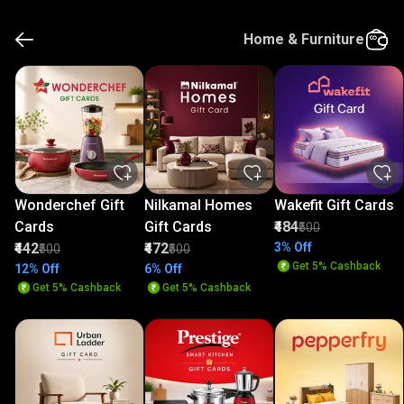
Home & Furniture
Wonderchef Gift
Nilkamal Homes
Wakefit Gift Cards
Cards
Gift Cards
₹484
₹500
₹442
₹472
3% Off
₹500
₹500
Get 5% Cashback
12% Off
6% Off
Get 5% Cashback
Get 5% Cashback